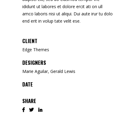
ididunt ut labores et dolore ercit ati on ull
amco laboris nisi ut aliqui. Dui aute irur tu dolo
end erit in volup tate velit ese.
CLIENT
Edge Themes
DESIGNERS
Marie Aguilar, Gerald Lewis
DATE
SHARE