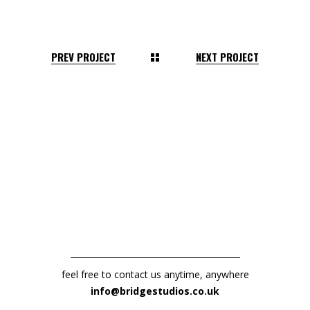
PREV PROJECT
NEXT PROJECT
feel free to contact us anytime, anywhere
info@bridgestudios.co.uk