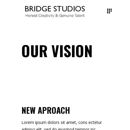
OUR VISION
NEW APROACH
Lorem ipsum dolors sit amet, cons ectetur
adipisci elit, sed do eiusmod tempor inc