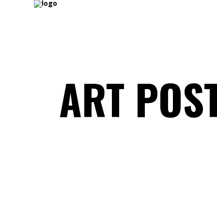
ART POS