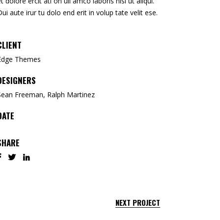
et dolore ercit ati on ull amco laboris nisi ut aliqui.
Dui aute irur tu dolo end erit in volup tate velit ese.
CLIENT
Edge Themes
DESIGNERS
Sean Freeman, Ralph Martinez
DATE
SHARE
NEXT PROJECT