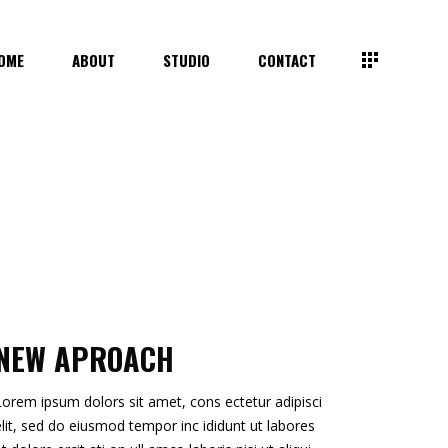
OME
ABOUT
STUDIO
CONTACT
NEW APROACH
Lorem ipsum dolors sit amet, cons ectetur adipisci
elit, sed do eiusmod tempor inc ididunt ut labores