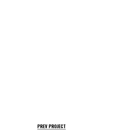
PREV PROJECT