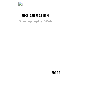
LINES ANIMATION
Photography
Web
MORE