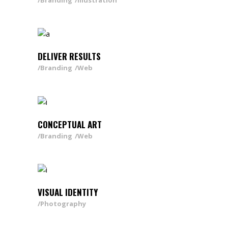
Branding
Illustration
DELIVER RESULTS
Branding
Web
CONCEPTUAL ART
Branding
Web
VISUAL IDENTITY
Photography