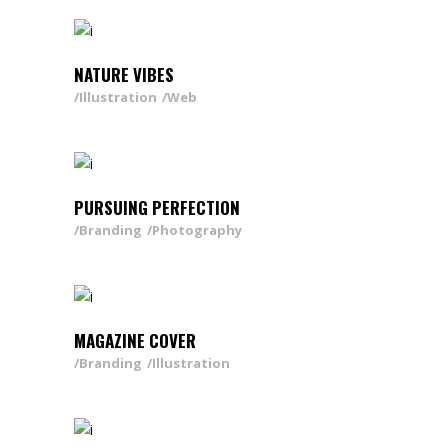
NATURE VIBES
Illustration
Web
PURSUING PERFECTION
Branding
Photography
MAGAZINE COVER
Branding
Illustration