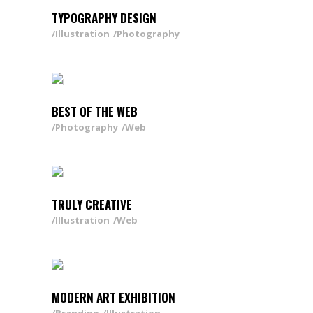
TYPOGRAPHY DESIGN
Illustration
Photography
BEST OF THE WEB
Photography
Web
TRULY CREATIVE
Illustration
Web
MODERN ART EXHIBITION