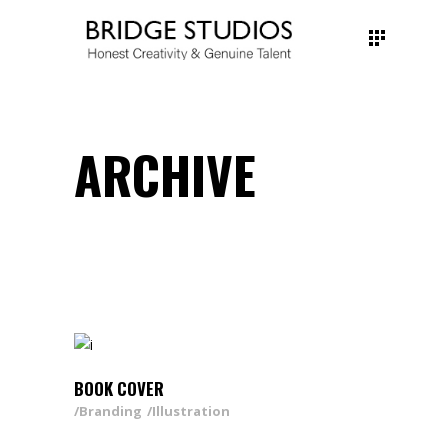
ARCHIVE
BOOK COVER
Branding
Illustration