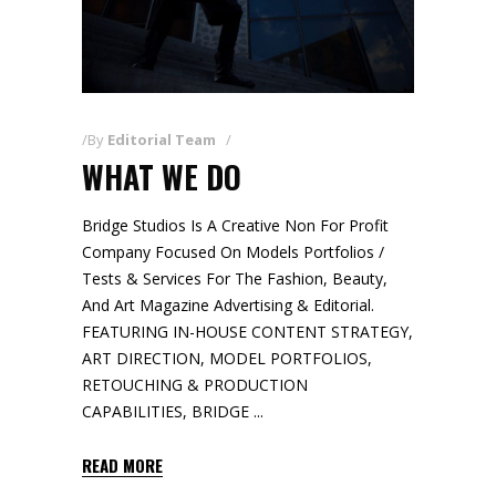
By
Editorial Team
WHAT WE DO
Bridge Studios Is A Creative Non For Profit
Company Focused On Models Portfolios /
Tests & Services For The Fashion, Beauty,
And Art Magazine Advertising & Editorial.
FEATURING IN-HOUSE CONTENT STRATEGY,
ART DIRECTION, MODEL PORTFOLIOS,
RETOUCHING & PRODUCTION
CAPABILITIES, BRIDGE
READ MORE