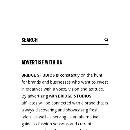
Search
for:
ADVERTISE WITH US
BRIDGE STUDIOS
is constantly on the hunt
for brands and businesses who want to invest
in creatives with a voice, vision and attitude.
By advertising with
BRIDGE STUDIOS
,
affiliates will be connected with a brand that is
always discovering and showcasing fresh
talent as well as serving as an alternative
guide to fashion seasons and current