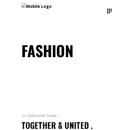
FASHION
By
Editorial Team
TOGETHER & UNITED .