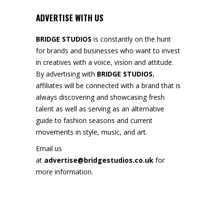
ADVERTISE WITH US
BRIDGE STUDIOS
is constantly on the hunt
for brands and businesses who want to invest
in creatives with a voice, vision and attitude.
By advertising with
BRIDGE STUDIOS
,
affiliates will be connected with a brand that is
always discovering and showcasing fresh
talent as well as serving as an alternative
guide to fashion seasons and current
movements in style, music, and art.
Email us
at
advertise@bridgestudios.co.uk
for
more information.