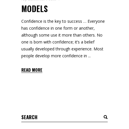
MODELS
Confidence is the key to success … Everyone
has confidence in one form or another,
although some use it more than others. No
one is born with confidence; it’s a belief
usually developed through experience. Most
people develop more confidence in
READ MORE
Search
for: