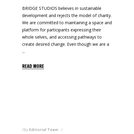
BRIDGE STUDIOS believes in sustainable
development and rejects the model of charity.
We are committed to maintaining a space and
platform for participants expressing their
whole selves, and accessing pathways to
create desired change. Even though we are a
READ MORE
By
Editorial Team