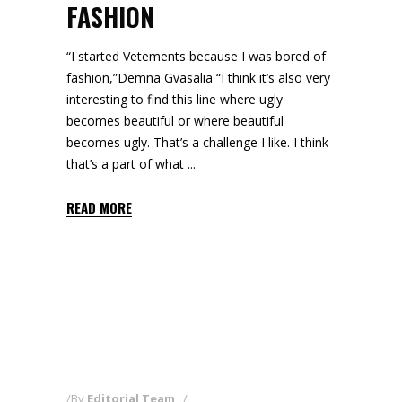
FASHION
“I started Vetements because I was bored of
fashion,”Demna Gvasalia “I think it’s also very
interesting to find this line where ugly
becomes beautiful or where beautiful
becomes ugly. That’s a challenge I like. I think
that’s a part of what
READ MORE
By
Editorial Team